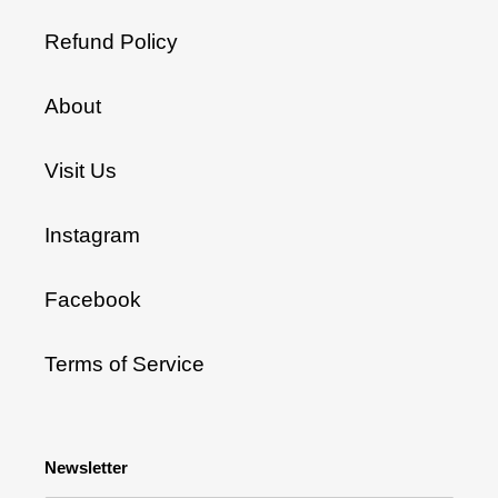
Refund Policy
About
Visit Us
Instagram
Facebook
Terms of Service
Newsletter