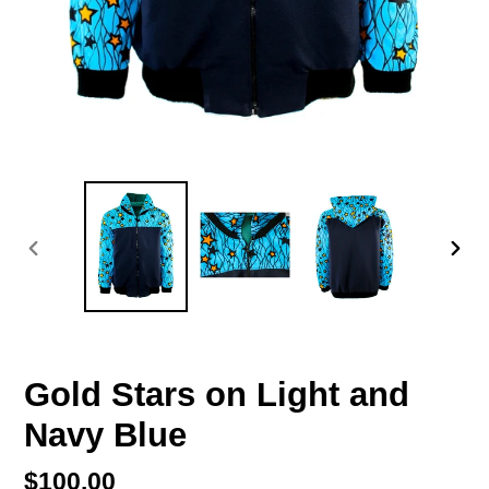
PREVIOUS
NEX
SLIDE
SLI
Gold Stars on Light and
Navy Blue
Regular
$100.00