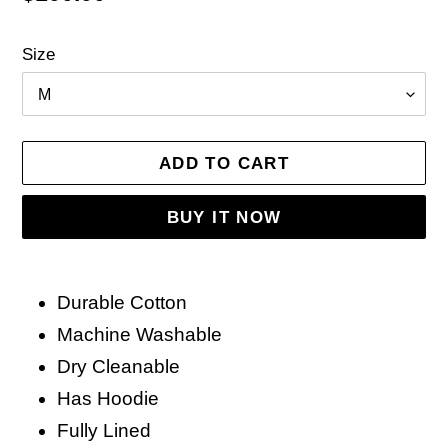
price
Size
ADD TO CART
BUY IT NOW
Adding
product
Durable Cotton
to
Machine Washable
your
Dry Cleanable
cart
Has Hoodie
Fully Lined