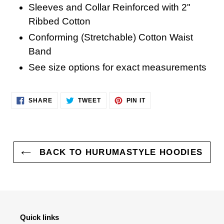
Sleeves and Collar Reinforced with 2"
Ribbed Cotton
Conforming (Stretchable) Cotton Waist
Band
See size options for exact measurements
SHARE
TWEET
PIN
SHARE
TWEET
PIN IT
ON
ON
ON
FACEBOOK
TWITTER
PINTEREST
BACK TO HURUMASTYLE HOODIES
Quick links