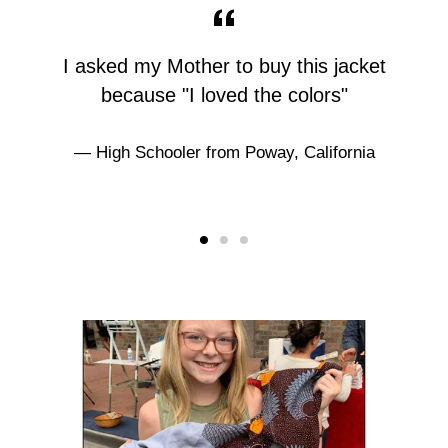
I asked my Mother to buy this jacket
because "I loved the colors"
High Schooler from Poway, California