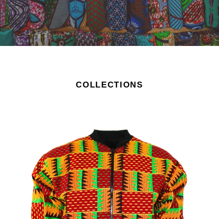
COLLECTIONS