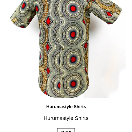
Hurumastyle Shirts
Hurumastyle Shirts