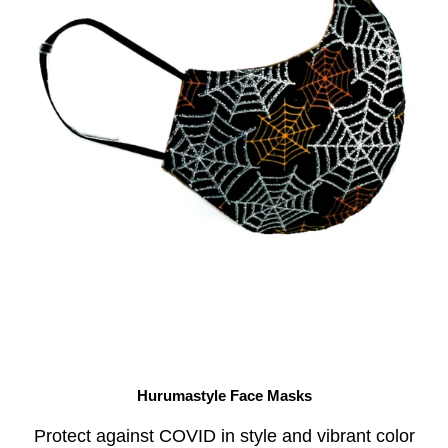
Hurumastyle Face Masks
Protect against COVID in style and vibrant color