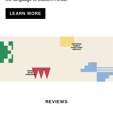
LEARN MORE
REVIEWS