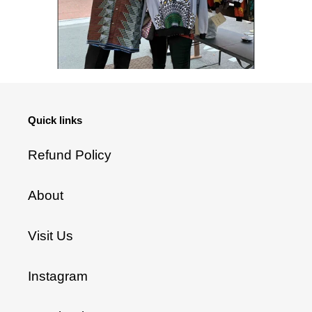
Quick links
Refund Policy
About
Visit Us
Instagram