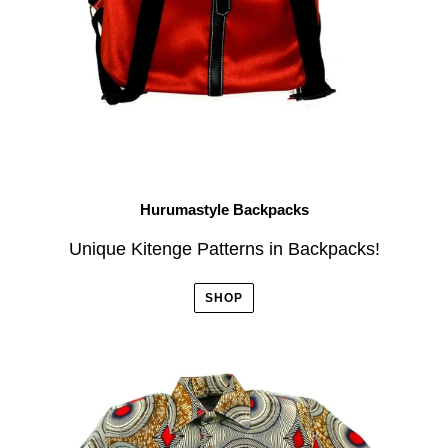
Hurumastyle Backpacks
Unique Kitenge Patterns in Backpacks!
SHOP