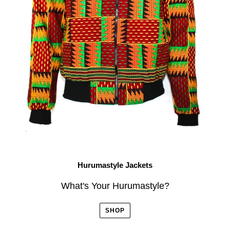
Hurumastyle Jackets
What's Your Hurumastyle?
SHOP