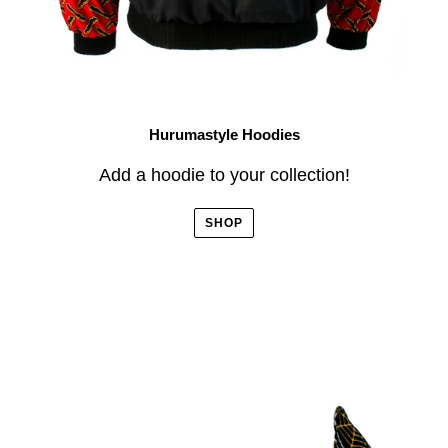
Hurumastyle Hoodies
Add a hoodie to your collection!
SHOP