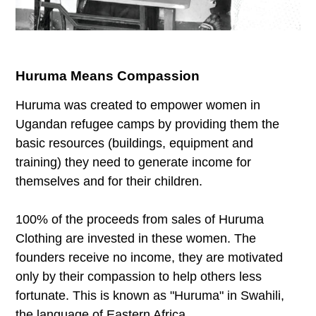
Huruma Means Compassion
Huruma was created to empower women in
Ugandan refugee camps by providing them the
basic resources (buildings, equipment and
training) they need to generate income for
themselves and for their children.
100% of the proceeds from sales of Huruma
Clothing are invested in these women. The
founders receive no income, they are motivated
only by their compassion to help others less
fortunate. This is known as "Huruma" in Swahili,
the language of Eastern Africa.